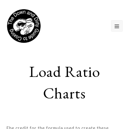
Load Ratio
Charts
Fhe credit for the formula used to create these