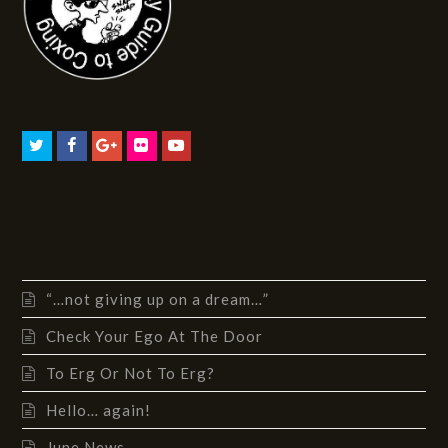
“…not giving up on a dream…”
Check Your Ego At The Door
To Erg Or Not To Erg?
Hello… again!
June News