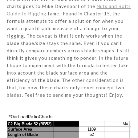
charts goes to Mike Davenport of the
Nuts and Bolts
Guide to Rigging
fame. Found in Chapter 15, the
formula attempts to offer a solution for when you
want a quantifiable measure of a change to your
rigging. The caveat is that it only works when the
blade shape/size stays the same. Even if you can’t
directly compare numbers across blade shapes, I still
think it gives you something to ponder. In the future
I hope to experiment with the formula to better take
into account the blade surface area and the
efficiency of the blade. The other consideration is
that, for now, these charts only cover concept two
blades. Feel free to send me your thoughts! Enjoy.